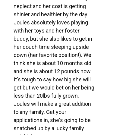
neglect and her coat is getting
shinier and healthier by the day.
Joules absolutely loves playing
with her toys and her foster
buddy, but she also likes to get in
her couch time sleeping upside
down (her favorite position!). We
think she is about 10 months old
and she is about 12 pounds now.
It's tough to say how big she will
get but we would bet on her being
less than 20lbs fully grown.
Joules will make a great addition
to any family. Get your
applications in, she's going to be
snatched up by a lucky family