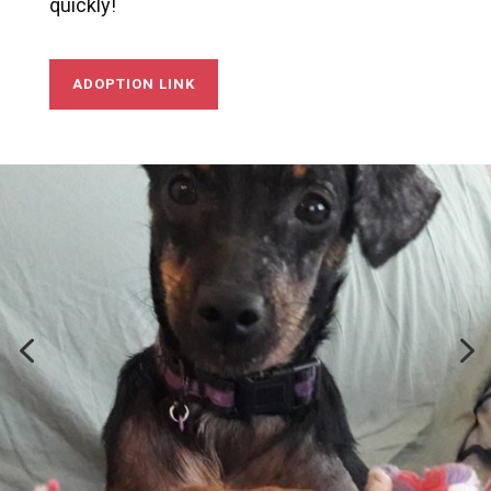
quickly!
ADOPTION LINK