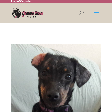
Login/Register