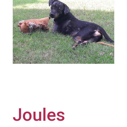
Joules