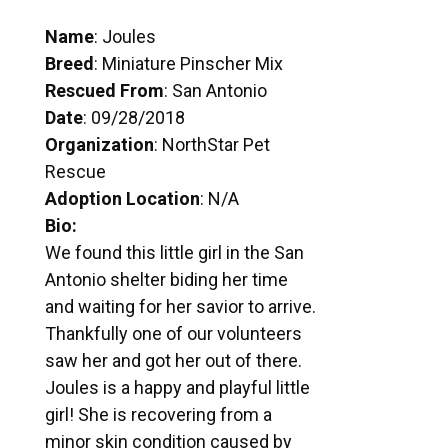
Name
: Joules
Breed
: Miniature Pinscher Mix
Rescued From
: San Antonio
Date
: 09/28/2018
Organization
: NorthStar Pet
Rescue
Adoption Location
: N/A
Bio:
We found this little girl in the San
Antonio shelter biding her time
and waiting for her savior to arrive.
Thankfully one of our volunteers
saw her and got her out of there.
Joules is a happy and playful little
girl! She is recovering from a
minor skin condition caused by