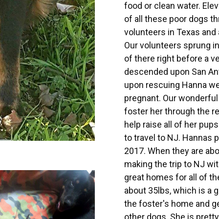
food or clean water. El
of all these poor dogs t
volunteers in Texas and 
Our volunteers sprung in
of there right before a v
descended upon San Ant
upon rescuing Hanna we
pregnant. Our wonderful 
foster her through the r
help raise all of her pup
to travel to NJ. Hannas 
2017. When they are abou
making the trip to NJ wi
great homes for all of th
about 35lbs, which is a gr
the foster's home and ge
other dogs. She is pretty