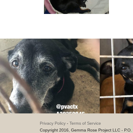
Privacy Policy
-
Terms of Service
Copyright 2016, Gemma Rose Project LLC - P.O