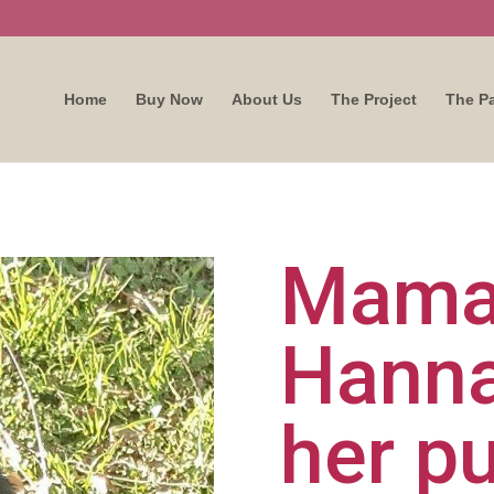
Home
Buy Now
About Us
The Project
The P
Mam
Hanna
her p