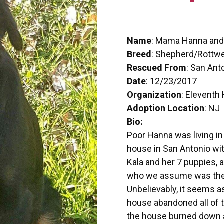
Name
: Mama Hanna and
Breed
: Shepherd/Rottwe
Rescued From
: San Ant
Date
: 12/23/2017
Organization
: Eleventh
Adoption Location
: NJ
Bio:
Poor Hanna was living in
house in San Antonio w
Kala and her 7 puppies, a
who we assume was the 
Unbelievably, it seems a
house abandoned all of t
the house burned down a