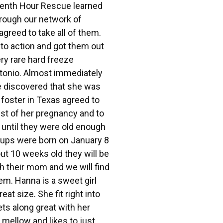
eventh Hour Rescue learned
hrough our network of
agreed to take all of them.
to action and got them out
ery rare hard freeze
onio. Almost immediately
 discovered that she was
foster in Texas agreed to
est of her pregnancy and to
s until they were old enough
pups were born on January 8
t 10 weeks old they will be
th their mom and we will find
em. Hanna is a sweet girl
eat size. She fit right into
ts along great with her
 mellow and likes to just