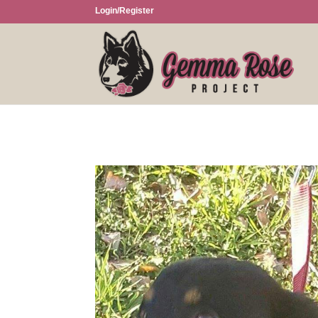
Login/Register