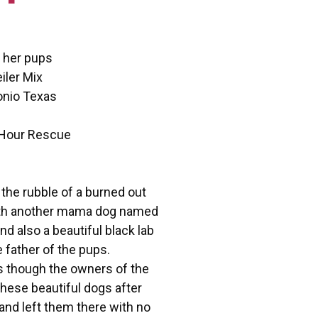
 her pups
iler Mix
onio Texas
 Hour Rescue
 the rubble of a burned out
ith another mama dog named
nd also a beautiful black lab
father of the pups.
s though the owners of the
hese beautiful dogs after
nd left them there with no