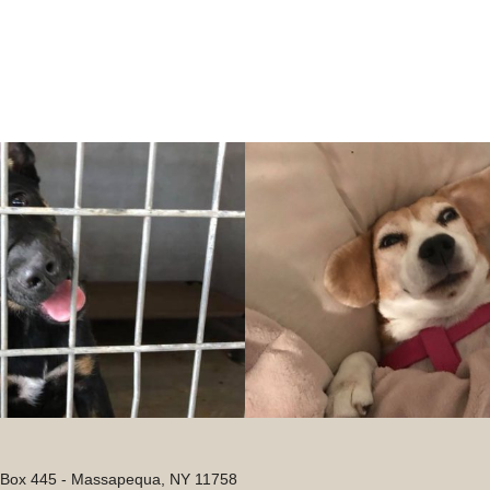
. Box 445 - Massapequa, NY 11758