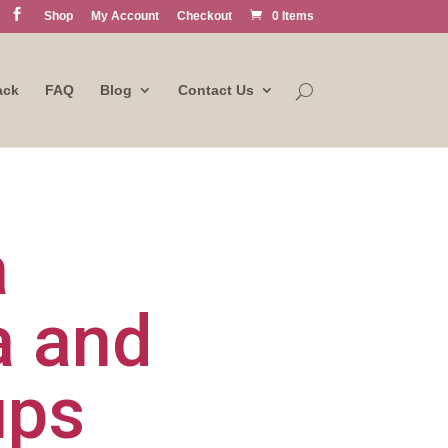
Shop
My Account
Checkout
0 Items
ack
FAQ
Blog
Contact Us
a
 and
ups