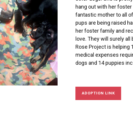
hang out with her foster
fantastic mother to all o
pups are being raised ha
her foster family and r
love. They will surely a
Rose Project is helping 1
medical expenses requi
dogs and 14 puppies incl
ADOPTION LINK