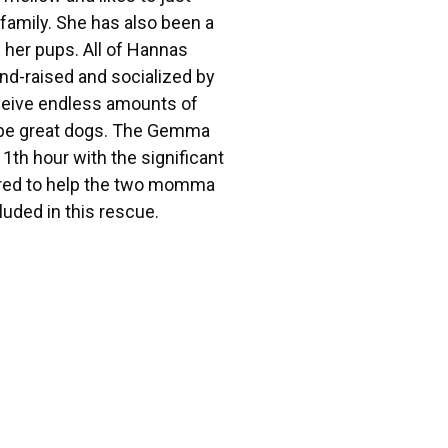
 family. She has also been a
f her pups. All of Hannas
nd-raised and socialized by
eceive endless amounts of
ll be great dogs. The Gemma
1th hour with the significant
red to help the two momma
uded in this rescue.